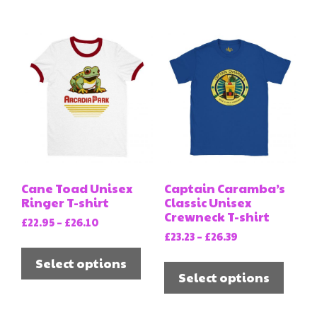
multi
variants.
varia
The
The
options
opti
may
may
be
be
chosen
chos
on
on
the
the
product
prod
page
Cane Toad Unisex
Captain Caramba’s
page
Ringer T-shirt
Classic Unisex
Crewneck T-shirt
Price
£
22.95
–
£
26.10
Price
range:
£
23.23
–
£
26.39
This
range:
£22.95
This
product
Select options
£23.23
through
prod
Select options
has
through
£26.10
has
multiple
£26.39
multi
variants.