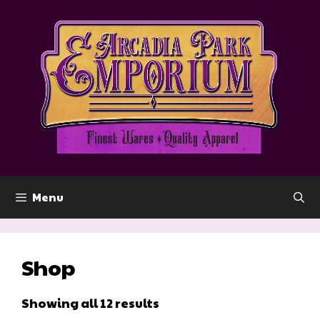
Skip
to
content
Menu
Shop
Showing all 12 results