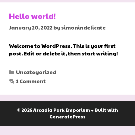
Hello world!
January 20, 2022
by
simonindelicate
Welcome to WordPress. This is your first
post. Edit or delete it, then start writing!
Categories
Uncategorized
1 Comment
© 2026 Arcadia Park Emporium
• Built with
GeneratePress