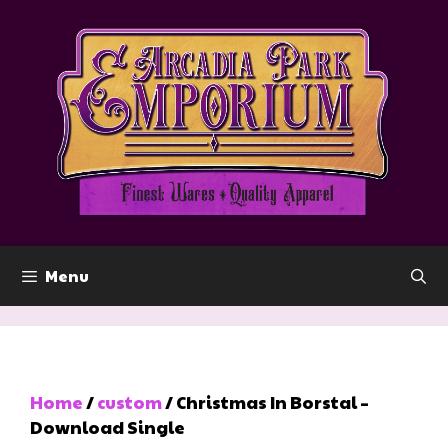
Skip
to
content
Menu
Home
/
custom
/ Christmas In Borstal –
Download Single