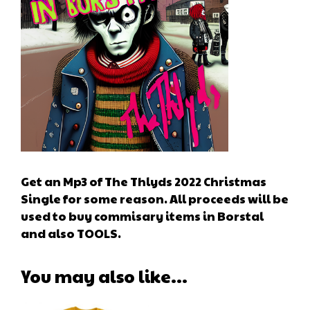
Get an Mp3 of The Thlyds 2022 Christmas
Single for some reason. All proceeds will be
used to buy commisary items in Borstal
and also TOOLS.
You may also like…