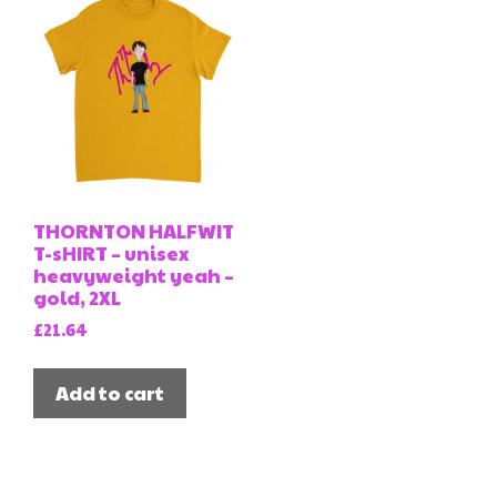
THORNTON HALFWIT
T-sHIRT – unisex
heavyweight yeah –
gold, 2XL
£
21.64
Add to cart