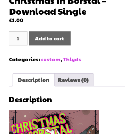
Christmas In Borstal –
Download Single
£
1.00
Christmas
Add to cart
In
Borstal
-
Categories:
custom
,
Thlyds
Download
Single
quantity
Description
Reviews (0)
Description